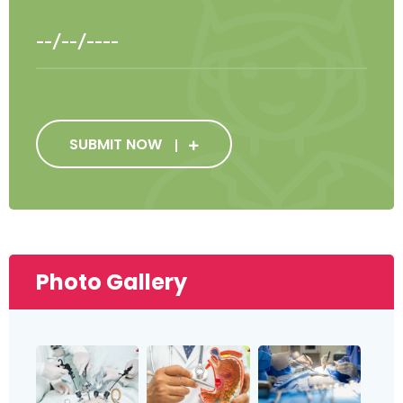
SUBMIT NOW
Photo Gallery