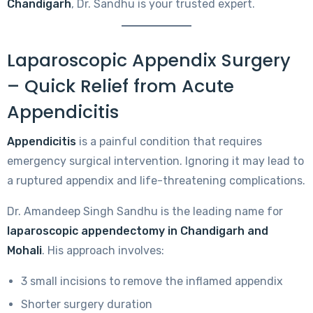
Chandigarh
, Dr. Sandhu is your trusted expert.
Laparoscopic Appendix Surgery
– Quick Relief from Acute
Appendicitis
Appendicitis
is a painful condition that requires
emergency surgical intervention. Ignoring it may lead to
a ruptured appendix and life-threatening complications.
Dr. Amandeep Singh Sandhu is the leading name for
laparoscopic appendectomy in Chandigarh and
Mohali
. His approach involves:
3 small incisions to remove the inflamed appendix
Shorter surgery duration