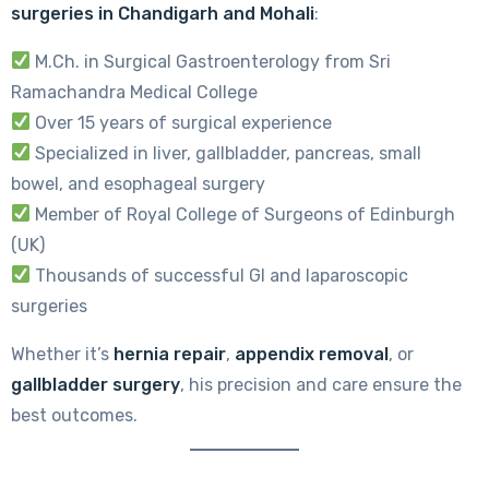
surgeries in Chandigarh and Mohali
:
M.Ch. in Surgical Gastroenterology from Sri
Ramachandra Medical College
Over 15 years of surgical experience
Specialized in liver, gallbladder, pancreas, small
bowel, and esophageal surgery
Member of Royal College of Surgeons of Edinburgh
(UK)
Thousands of successful GI and laparoscopic
surgeries
Whether it’s
hernia repair
,
appendix removal
, or
gallbladder surgery
, his precision and care ensure the
best outcomes.