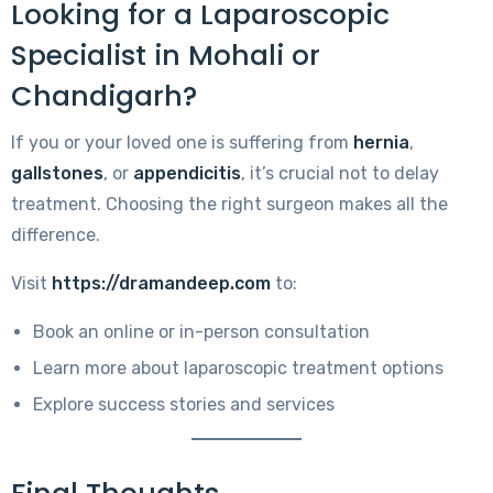
Looking for a Laparoscopic
Specialist in Mohali or
Chandigarh?
If you or your loved one is suffering from
hernia
,
gallstones
, or
appendicitis
, it’s crucial not to delay
treatment. Choosing the right surgeon makes all the
difference.
Visit
https://dramandeep.com
to:
Book an online or in-person consultation
Learn more about laparoscopic treatment options
Explore success stories and services