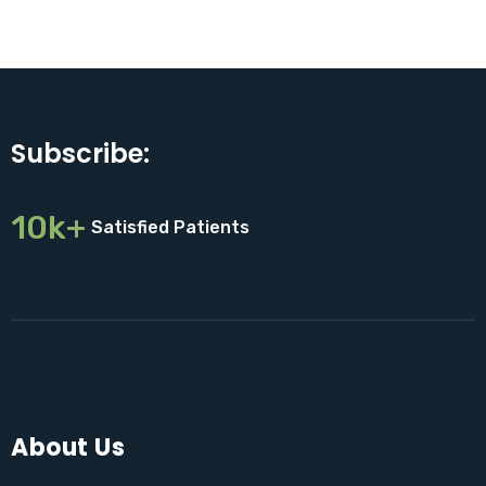
Subscribe:
10k+
Satisfied Patients
About Us