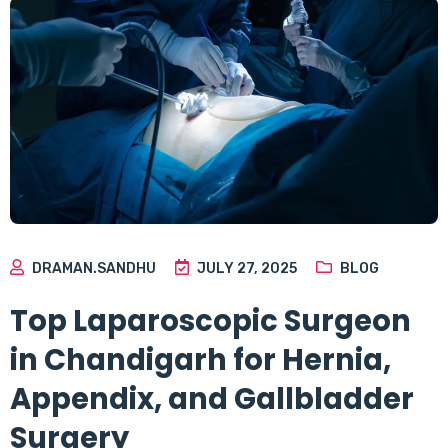
DRAMAN.SANDHU
JULY 27, 2025
BLOG
Top Laparoscopic Surgeon
in Chandigarh for Hernia,
Appendix, and Gallbladder
Surgery