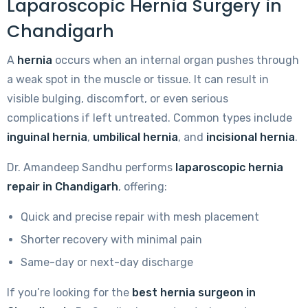
Laparoscopic Hernia Surgery in
Chandigarh
A
hernia
occurs when an internal organ pushes through
a weak spot in the muscle or tissue. It can result in
visible bulging, discomfort, or even serious
complications if left untreated. Common types include
inguinal hernia
,
umbilical hernia
, and
incisional hernia
.
Dr. Amandeep Sandhu performs
laparoscopic hernia
repair in Chandigarh
, offering:
Quick and precise repair with mesh placement
Shorter recovery with minimal pain
Same-day or next-day discharge
If you’re looking for the
best hernia surgeon in