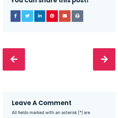
You can share this post!
Leave A Comment
All fields marked with an asterisk (*) are