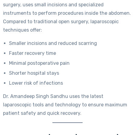
surgery, uses small incisions and specialized
instruments to perform procedures inside the abdomen.
Compared to traditional open surgery, laparoscopic
techniques offer:
Smaller incisions and reduced scarring
Faster recovery time
Minimal postoperative pain
Shorter hospital stays
Lower risk of infections
Dr. Amandeep Singh Sandhu uses the latest
laparoscopic tools and technology to ensure maximum
patient safety and quick recovery.