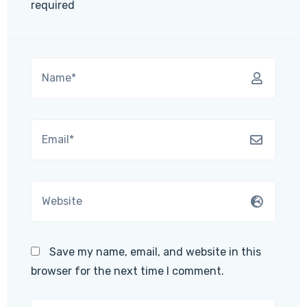
required
Save my name, email, and website in this
browser for the next time I comment.