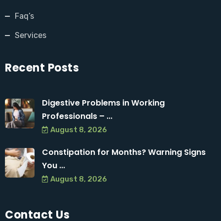
Faq’s
Services
Recent Posts
Digestive Problems in Working
Professionals – ...
August 8, 2026
Constipation for Months? Warning Signs
You ...
August 8, 2026
Contact Us