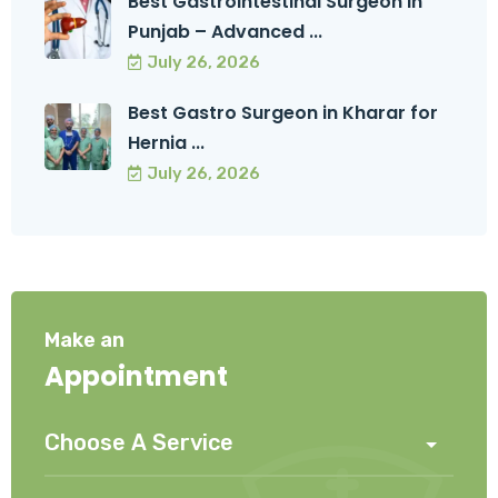
Best Gastrointestinal Surgeon in
Punjab – Advanced ...
July 26, 2026
Best Gastro Surgeon in Kharar for
Hernia ...
July 26, 2026
Make an
Appointment