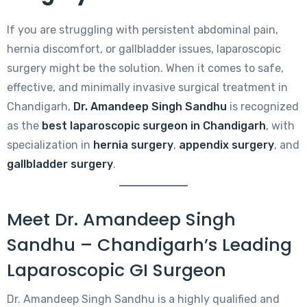
If you are struggling with persistent abdominal pain,
hernia discomfort, or gallbladder issues, laparoscopic
surgery might be the solution. When it comes to safe,
effective, and minimally invasive surgical treatment in
Chandigarh,
Dr. Amandeep Singh Sandhu
is recognized
as the
best laparoscopic surgeon in Chandigarh
, with
specialization in
hernia surgery
,
appendix surgery
, and
gallbladder surgery
.
Meet Dr. Amandeep Singh
Sandhu – Chandigarh’s Leading
Laparoscopic GI Surgeon
Dr. Amandeep Singh Sandhu is a highly qualified and