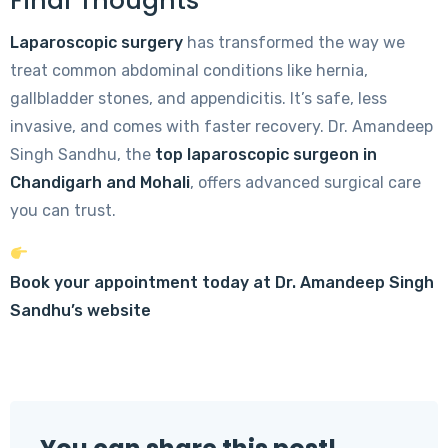
Final Thoughts
Laparoscopic surgery
has transformed the way we
treat common abdominal conditions like hernia,
gallbladder stones, and appendicitis. It’s safe, less
invasive, and comes with faster recovery. Dr. Amandeep
Singh Sandhu, the
top laparoscopic surgeon in
Chandigarh and Mohali
, offers advanced surgical care
you can trust.
Book your appointment today at Dr. Amandeep Singh
Sandhu’s website