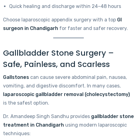
Quick healing and discharge within 24–48 hours
Choose laparoscopic appendix surgery with a top
GI
surgeon in Chandigarh
for faster and safer recovery.
Gallbladder Stone Surgery –
Safe, Painless, and Scarless
Gallstones
can cause severe abdominal pain, nausea,
vomiting, and digestive discomfort. In many cases,
laparoscopic gallbladder removal (cholecystectomy)
is the safest option.
Dr. Amandeep Singh Sandhu provides
gallbladder stone
treatment in Chandigarh
using modern laparoscopic
techniques: