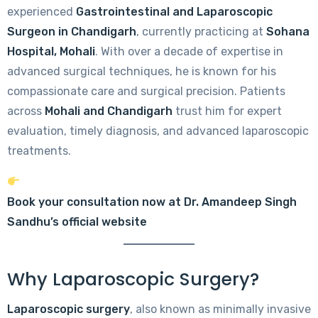
experienced
Gastrointestinal and Laparoscopic
Surgeon in Chandigarh
, currently practicing at
Sohana
Hospital, Mohali
. With over a decade of expertise in
advanced surgical techniques, he is known for his
compassionate care and surgical precision. Patients
across
Mohali and Chandigarh
trust him for expert
evaluation, timely diagnosis, and advanced laparoscopic
treatments.
Book your consultation now at Dr. Amandeep Singh
Sandhu’s official website
Why Laparoscopic Surgery?
Laparoscopic surgery
, also known as minimally invasive