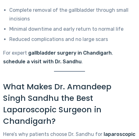
Complete removal of the gallbladder through small
incisions
Minimal downtime and early return to normal life
Reduced complications and no large scars
For expert
gallbladder surgery in Chandigarh
,
schedule a visit with Dr. Sandhu
.
What Makes Dr. Amandeep
Singh Sandhu the Best
Laparoscopic Surgeon in
Chandigarh?
Here’s why patients choose Dr. Sandhu for
laparoscopic