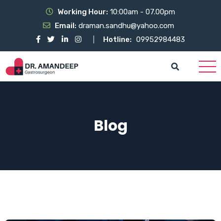
Working Hour:
10:00am - 07.00pm
Email:
draman.sandhu@yahoo.com
Hotline:
09952984483
Blog