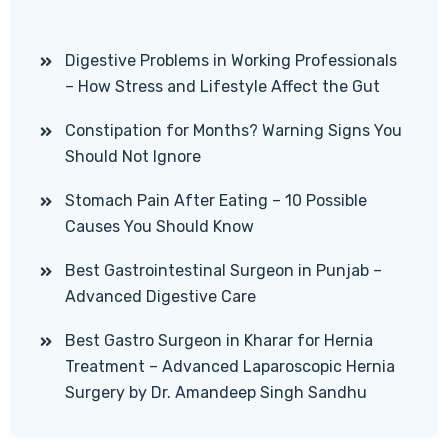
Digestive Problems in Working Professionals
– How Stress and Lifestyle Affect the Gut
Constipation for Months? Warning Signs You
Should Not Ignore
Stomach Pain After Eating – 10 Possible
Causes You Should Know
Best Gastrointestinal Surgeon in Punjab –
Advanced Digestive Care
Best Gastro Surgeon in Kharar for Hernia
Treatment – Advanced Laparoscopic Hernia
Surgery by Dr. Amandeep Singh Sandhu