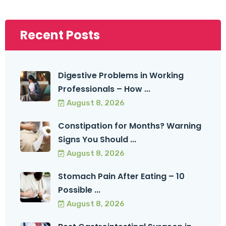
Recent Posts
Digestive Problems in Working
Professionals – How ...
August 8, 2026
Constipation for Months? Warning
Signs You Should ...
August 8, 2026
Stomach Pain After Eating – 10
Possible ...
August 8, 2026