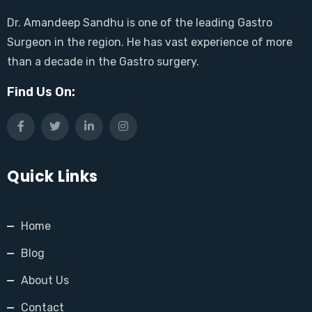
Dr. Amandeep Sandhu is one of the leading Gastro
Surgeon in the region. He has vast experience of more
than a decade in the Gastro surgery.
Find Us On:
Quick Links
Home
Blog
About Us
Contact