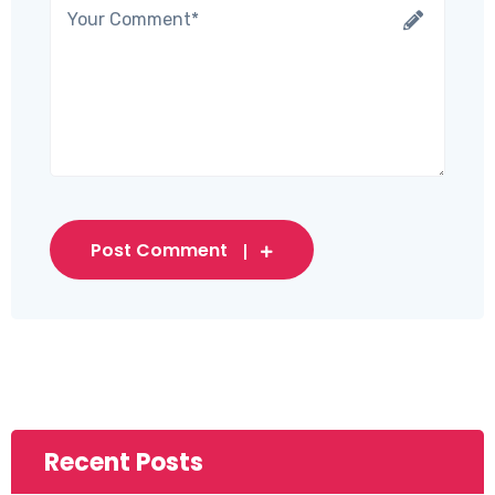
Post Comment
Recent Posts