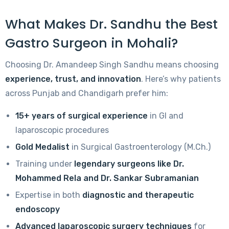
What Makes Dr. Sandhu the Best
Gastro Surgeon in Mohali?
Choosing Dr. Amandeep Singh Sandhu means choosing
experience, trust, and innovation
. Here’s why patients
across Punjab and Chandigarh prefer him:
15+ years of surgical experience
in GI and
laparoscopic procedures
Gold Medalist
in Surgical Gastroenterology (M.Ch.)
Training under
legendary surgeons like Dr.
Mohammed Rela and Dr. Sankar Subramanian
Expertise in both
diagnostic and therapeutic
endoscopy
Advanced laparoscopic surgery techniques
for