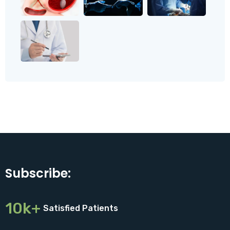
Subscribe:
10k+
Satisfied Patients