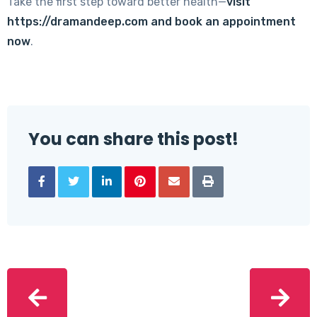
Take the first step toward better health—
visit
https://dramandeep.com
and book an appointment
now
.
You can share this post!