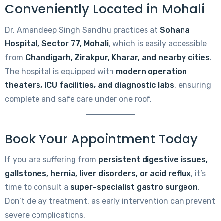
Conveniently Located in Mohali
Dr. Amandeep Singh Sandhu practices at
Sohana
Hospital, Sector 77, Mohali
, which is easily accessible
from
Chandigarh, Zirakpur, Kharar, and nearby cities
.
The hospital is equipped with
modern operation
theaters, ICU facilities, and diagnostic labs
, ensuring
complete and safe care under one roof.
Book Your Appointment Today
If you are suffering from
persistent digestive issues,
gallstones, hernia, liver disorders, or acid reflux
, it’s
time to consult a
super-specialist gastro surgeon
.
Don’t delay treatment, as early intervention can prevent
severe complications.