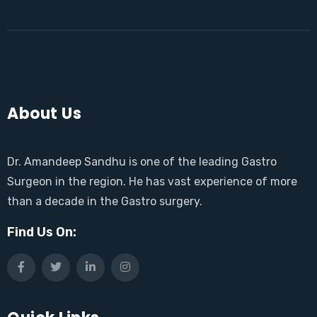
About Us
Dr. Amandeep Sandhu is one of the leading Gastro
Surgeon in the region. He has vast experience of more
than a decade in the Gastro surgery.
Find Us On: