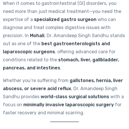
When it comes to gastrointestinal (GI) disorders, you
need more than just medical treatment—you need the
expertise of a
specialized gastro surgeon
who can
diagnose and treat complex digestive issues with
precision. In
Mohali
, Dr. Amandeep Singh Sandhu stands
out as one of the
best gastroenterologists and
laparoscopic surgeons
, offering advanced care for
conditions related to the
stomach, liver, gallbladder,
pancreas, and intestines
.
Whether you’re suffering from
gallstones, hernia, liver
abscess, or severe acid reflux
, Dr. Amandeep Singh
Sandhu provides
world-class surgical solutions
with a
focus on
minimally invasive laparoscopic surgery
for
faster recovery and minimal scarring.