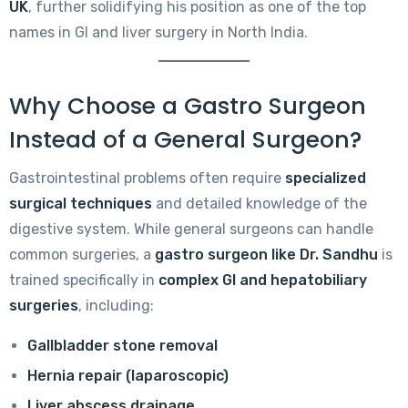
UK
, further solidifying his position as one of the top
names in GI and liver surgery in North India.
Why Choose a Gastro Surgeon
Instead of a General Surgeon?
Gastrointestinal problems often require
specialized
surgical techniques
and detailed knowledge of the
digestive system. While general surgeons can handle
common surgeries, a
gastro surgeon like Dr. Sandhu
is
trained specifically in
complex GI and hepatobiliary
surgeries
, including:
Gallbladder stone removal
Hernia repair (laparoscopic)
Liver abscess drainage