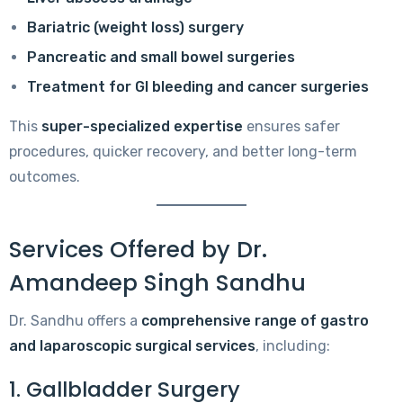
Bariatric (weight loss) surgery
Pancreatic and small bowel surgeries
Treatment for GI bleeding and cancer surgeries
This
super-specialized expertise
ensures safer
procedures, quicker recovery, and better long-term
outcomes.
Services Offered by Dr.
Amandeep Singh Sandhu
Dr. Sandhu offers a
comprehensive range of gastro
and laparoscopic surgical services
, including:
1. Gallbladder Surgery