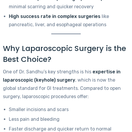
minimal scarring and quicker recovery
High success rate in complex surgeries
like
pancreatic, liver, and esophageal operations
Why Laparoscopic Surgery is the
Best Choice?
One of Dr. Sandhu’s key strengths is his
expertise in
laparoscopic (keyhole) surgery
, which is now the
global standard for GI treatments. Compared to open
surgery, laparoscopic procedures offer:
Smaller incisions and scars
Less pain and bleeding
Faster discharge and quicker return to normal