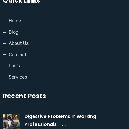
Quick Links
Home
Blog
About Us
Contact
Faq’s
Services
Recent Posts
Digestive Problems in Working
Professionals – ...