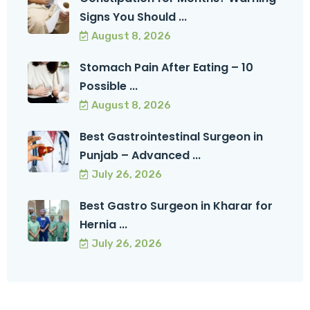
Signs You Should ...
August 8, 2026
Stomach Pain After Eating – 10
Possible ...
August 8, 2026
Best Gastrointestinal Surgeon in
Punjab – Advanced ...
July 26, 2026
Best Gastro Surgeon in Kharar for
Hernia ...
July 26, 2026