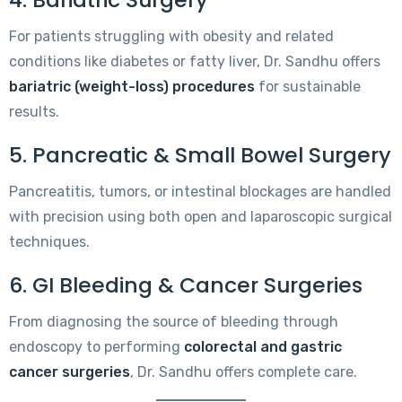
For patients struggling with obesity and related
conditions like diabetes or fatty liver, Dr. Sandhu offers
bariatric (weight-loss) procedures
for sustainable
results.
5. Pancreatic & Small Bowel Surgery
Pancreatitis, tumors, or intestinal blockages are handled
with precision using both open and laparoscopic surgical
techniques.
6. GI Bleeding & Cancer Surgeries
From diagnosing the source of bleeding through
endoscopy to performing
colorectal and gastric
cancer surgeries
, Dr. Sandhu offers complete care.