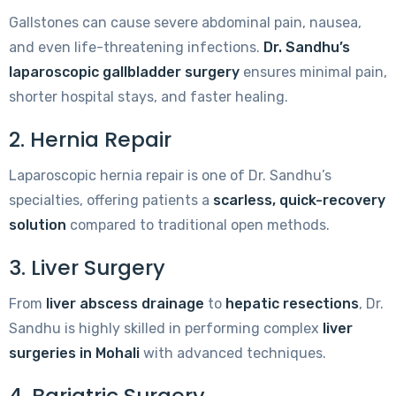
Gallstones can cause severe abdominal pain, nausea,
and even life-threatening infections.
Dr. Sandhu’s
laparoscopic gallbladder surgery
ensures minimal pain,
shorter hospital stays, and faster healing.
2. Hernia Repair
Laparoscopic hernia repair is one of Dr. Sandhu’s
specialties, offering patients a
scarless, quick-recovery
solution
compared to traditional open methods.
3. Liver Surgery
From
liver abscess drainage
to
hepatic resections
, Dr.
Sandhu is highly skilled in performing complex
liver
surgeries in Mohali
with advanced techniques.
4. Bariatric Surgery