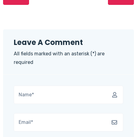
Leave A Comment
All fields marked with an asterisk (*) are
required