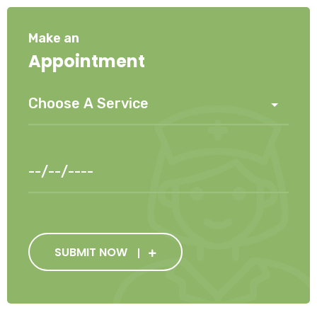
Make an
Appointment
SUBMIT NOW