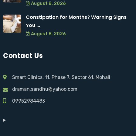
August 8, 2026
Constipation for Months? Warning Signs
You ...
August 8, 2026
Contact Us
Smart Clinics, 11, Phase 7, Sector 61, Mohali
draman.sandhu@yahoo.com
09952984483