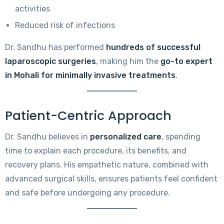
activities
Reduced risk of infections
Dr. Sandhu has performed
hundreds of successful
laparoscopic surgeries
, making him the
go-to expert
in Mohali for minimally invasive treatments
.
Patient-Centric Approach
Dr. Sandhu believes in
personalized care
, spending
time to explain each procedure, its benefits, and
recovery plans. His empathetic nature, combined with
advanced surgical skills, ensures patients feel confident
and safe before undergoing any procedure.