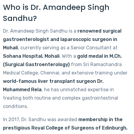
Who is Dr. Amandeep Singh
Sandhu?
Dr. Amandeep Singh Sandhu is a
renowned surgical
gastroenterologist and laparoscopic surgeon in
Mohali
, currently serving as a Senior Consultant at
Sohana Hospital, Mohali
. With a
gold medal in M.Ch.
(Surgical Gastroenterology)
from Sri Ramachandra
Medical College, Chennai, and extensive training under
world-famous liver transplant surgeon Dr.
Mohammed Rela
, he has unmatched expertise in
treating both routine and complex gastrointestinal
conditions.
In 2017, Dr. Sandhu was awarded
membership in the
prestigious Royal College of Surgeons of Edinburgh,