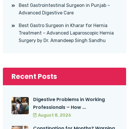
Best Gastrointestinal Surgeon in Punjab –
Advanced Digestive Care
Best Gastro Surgeon in Kharar for Hernia
Treatment – Advanced Laparoscopic Hernia
Surgery by Dr. Amandeep Singh Sandhu
Recent Posts
Digestive Problems in Working
Professionals – How ...
August 8, 2026
Constipation for Months? Warning