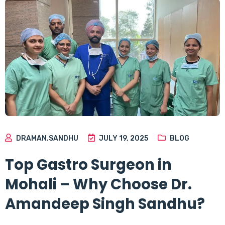
DRAMAN.SANDHU
JULY 19, 2025
BLOG
Top Gastro Surgeon in
Mohali – Why Choose Dr.
Amandeep Singh Sandhu?