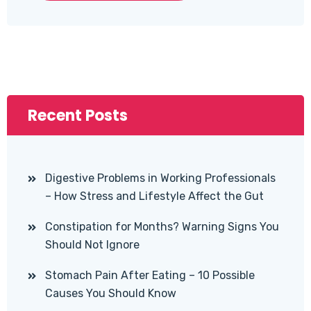
Recent Posts
Digestive Problems in Working Professionals
– How Stress and Lifestyle Affect the Gut
Constipation for Months? Warning Signs You
Should Not Ignore
Stomach Pain After Eating – 10 Possible
Causes You Should Know