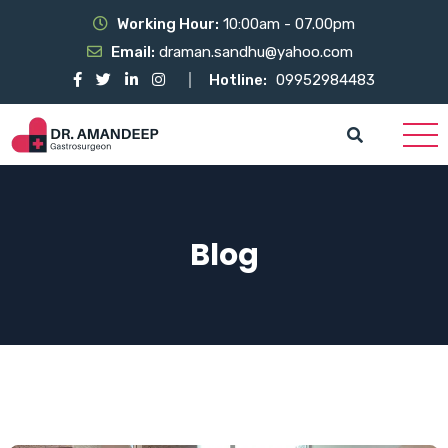
Working Hour:
10:00am - 07.00pm
Email:
draman.sandhu@yahoo.com
Hotline:
09952984483
Blog