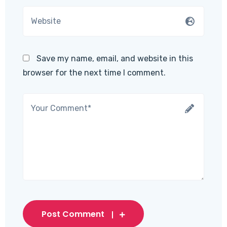
Save my name, email, and website in this
browser for the next time I comment.
Post Comment