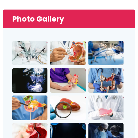
Photo Gallery