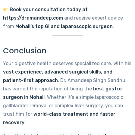
Book your consultation today at
https://dramandeep.com
and receive expert advice
from
Mohali’s top GI and laparoscopic surgeon
.
Conclusion
Your digestive health deserves specialized care. With his
vast experience, advanced surgical skills, and
patient-first approach
, Dr. Amandeep Singh Sandhu
has earned the reputation of being the
best gastro
surgeon in Mohali
. Whether it’s a simple laparoscopic
gallbladder removal or complex liver surgery, you can
trust him for
world-class treatment and faster
recovery
.