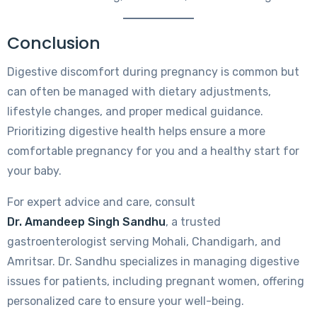
Conclusion
Digestive discomfort during pregnancy is common but
can often be managed with dietary adjustments,
lifestyle changes, and proper medical guidance.
Prioritizing digestive health helps ensure a more
comfortable pregnancy for you and a healthy start for
your baby.
For expert advice and care, consult
Dr. Amandeep Singh Sandhu
, a trusted
gastroenterologist serving Mohali, Chandigarh, and
Amritsar. Dr. Sandhu specializes in managing digestive
issues for patients, including pregnant women, offering
personalized care to ensure your well-being.