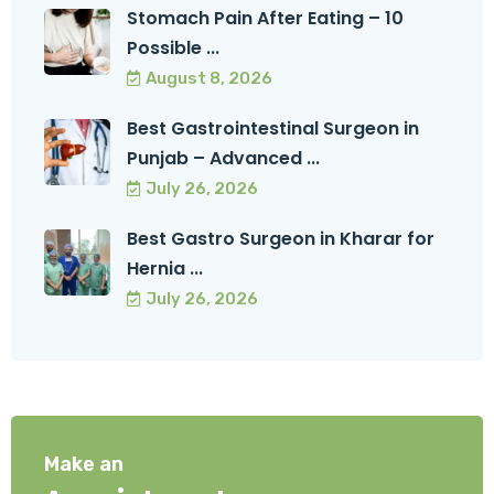
Stomach Pain After Eating – 10
Possible ...
August 8, 2026
Best Gastrointestinal Surgeon in
Punjab – Advanced ...
July 26, 2026
Best Gastro Surgeon in Kharar for
Hernia ...
July 26, 2026
Make an