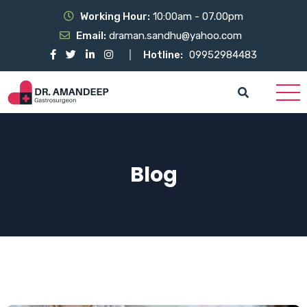
Working Hour:
10:00am - 07.00pm
Email:
draman.sandhu@yahoo.com
Hotline:
09952984483
Blog