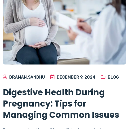
DRAMAN.SANDHU
DECEMBER 9, 2024
BLOG
Digestive Health During
Pregnancy: Tips for
Managing Common Issues