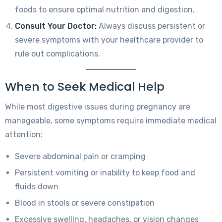
foods to ensure optimal nutrition and digestion.
Consult Your Doctor:
Always discuss persistent or
severe symptoms with your healthcare provider to
rule out complications.
When to Seek Medical Help
While most digestive issues during pregnancy are
manageable, some symptoms require immediate medical
attention:
Severe abdominal pain or cramping
Persistent vomiting or inability to keep food and
fluids down
Blood in stools or severe constipation
Excessive swelling, headaches, or vision changes