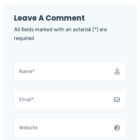
Leave A Comment
All fields marked with an asterisk (*) are
required