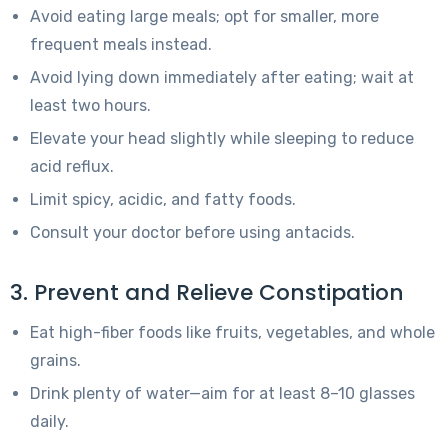
Avoid eating large meals; opt for smaller, more
frequent meals instead.
Avoid lying down immediately after eating; wait at
least two hours.
Elevate your head slightly while sleeping to reduce
acid reflux.
Limit spicy, acidic, and fatty foods.
Consult your doctor before using antacids.
3. Prevent and Relieve Constipation
Eat high-fiber foods like fruits, vegetables, and whole
grains.
Drink plenty of water—aim for at least 8–10 glasses
daily.