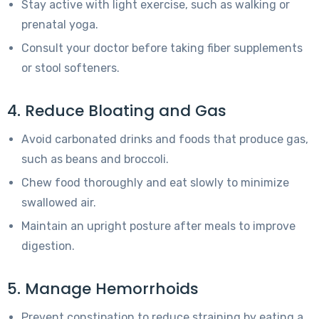
Stay active with light exercise, such as walking or
prenatal yoga.
Consult your doctor before taking fiber supplements
or stool softeners.
4. Reduce Bloating and Gas
Avoid carbonated drinks and foods that produce gas,
such as beans and broccoli.
Chew food thoroughly and eat slowly to minimize
swallowed air.
Maintain an upright posture after meals to improve
digestion.
5. Manage Hemorrhoids
Prevent constipation to reduce straining by eating a