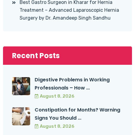
Best Gastro Surgeon in Kharar for Hernia
Treatment – Advanced Laparoscopic Hernia
Surgery by Dr. Amandeep Singh Sandhu
Recent Posts
Digestive Problems in Working
Professionals – How ...
August 8, 2026
Constipation for Months? Warning
Signs You Should ...
August 8, 2026