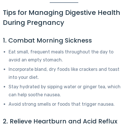
Tips for Managing Digestive Health
During Pregnancy
1. Combat Morning Sickness
Eat small, frequent meals throughout the day to
avoid an empty stomach.
Incorporate bland, dry foods like crackers and toast
into your diet.
Stay hydrated by sipping water or ginger tea, which
can help soothe nausea.
Avoid strong smells or foods that trigger nausea.
2. Relieve Heartburn and Acid Reflux