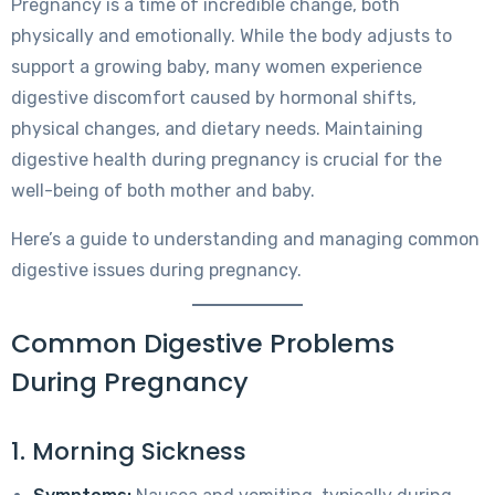
Pregnancy is a time of incredible change, both
physically and emotionally. While the body adjusts to
support a growing baby, many women experience
digestive discomfort caused by hormonal shifts,
physical changes, and dietary needs. Maintaining
digestive health during pregnancy is crucial for the
well-being of both mother and baby.
Here’s a guide to understanding and managing common
digestive issues during pregnancy.
Common Digestive Problems
During Pregnancy
1. Morning Sickness