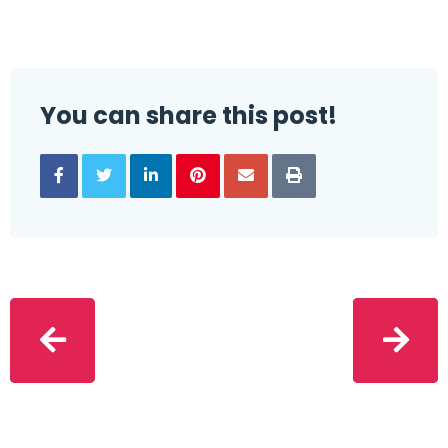
You can share this post!