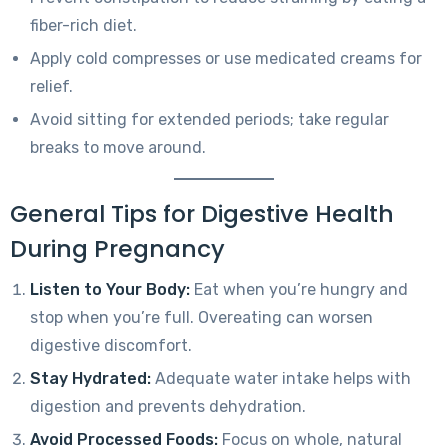
fiber-rich diet.
Apply cold compresses or use medicated creams for
relief.
Avoid sitting for extended periods; take regular
breaks to move around.
General Tips for Digestive Health
During Pregnancy
Listen to Your Body:
Eat when you’re hungry and
stop when you’re full. Overeating can worsen
digestive discomfort.
Stay Hydrated:
Adequate water intake helps with
digestion and prevents dehydration.
Avoid Processed Foods:
Focus on whole, natural