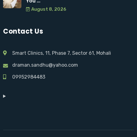
You ...
August 8, 2026
Contact Us
Smart Clinics, 11, Phase 7, Sector 61, Mohali
draman.sandhu@yahoo.com
09952984483