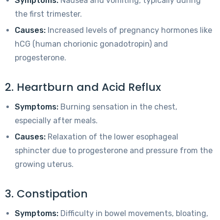
Symptoms:
Nausea and vomiting, typically during
the first trimester.
Causes:
Increased levels of pregnancy hormones like
hCG (human chorionic gonadotropin) and
progesterone.
2. Heartburn and Acid Reflux
Symptoms:
Burning sensation in the chest,
especially after meals.
Causes:
Relaxation of the lower esophageal
sphincter due to progesterone and pressure from the
growing uterus.
3. Constipation
Symptoms:
Difficulty in bowel movements, bloating,