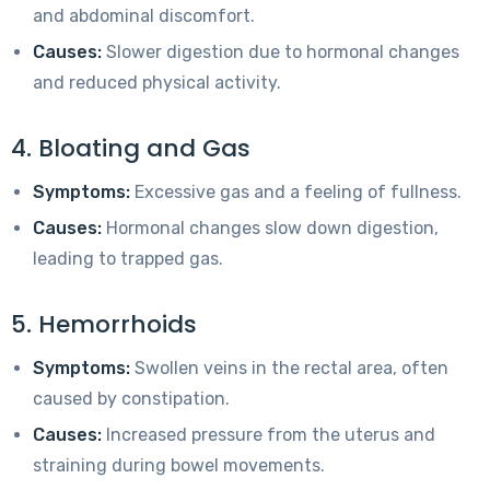
and abdominal discomfort.
Causes:
Slower digestion due to hormonal changes
and reduced physical activity.
4. Bloating and Gas
Symptoms:
Excessive gas and a feeling of fullness.
Causes:
Hormonal changes slow down digestion,
leading to trapped gas.
5. Hemorrhoids
Symptoms:
Swollen veins in the rectal area, often
caused by constipation.
Causes:
Increased pressure from the uterus and
straining during bowel movements.