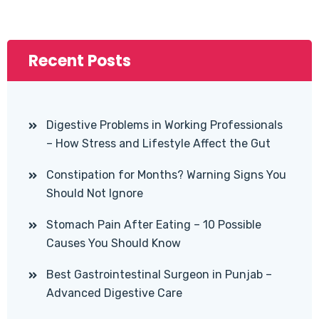
Recent Posts
Digestive Problems in Working Professionals
– How Stress and Lifestyle Affect the Gut
Constipation for Months? Warning Signs You
Should Not Ignore
Stomach Pain After Eating – 10 Possible
Causes You Should Know
Best Gastrointestinal Surgeon in Punjab –
Advanced Digestive Care