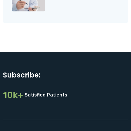
Subscribe:
10k+
Satisfied Patients