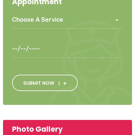
Appointment
SUBMIT NOW
Photo Gallery