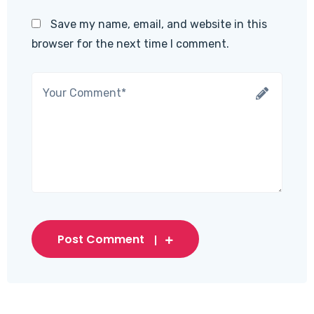
Save my name, email, and website in this
browser for the next time I comment.
Post Comment