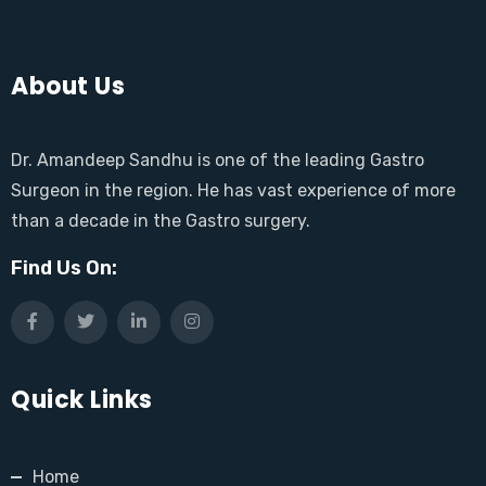
About Us
Dr. Amandeep Sandhu is one of the leading Gastro
Surgeon in the region. He has vast experience of more
than a decade in the Gastro surgery.
Find Us On:
Quick Links
Home