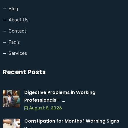
Blog
About Us
Contact
Faq’s
Services
Recent Posts
Digestive Problems in Working
Professionals – ...
August 8, 2026
Constipation for Months? Warning Signs