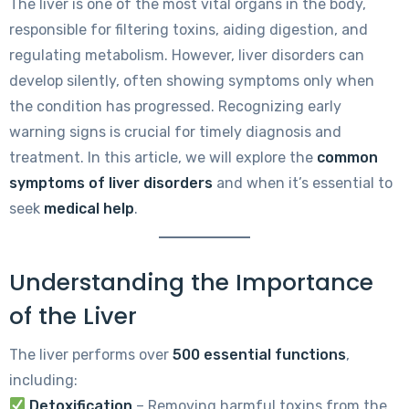
The liver is one of the most vital organs in the body,
responsible for filtering toxins, aiding digestion, and
regulating metabolism. However, liver disorders can
develop silently, often showing symptoms only when
the condition has progressed. Recognizing early
warning signs is crucial for timely diagnosis and
treatment. In this article, we will explore the
common
symptoms of liver disorders
and when it’s essential to
seek
medical help
.
Understanding the Importance
of the Liver
The liver performs over
500 essential functions
,
including:
Detoxification
– Removing harmful toxins from the