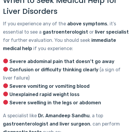
When to Seek Medical Help for
Liver Disorders
If you experience any of the
above symptoms
, it’s
essential to see a
gastroenterologist
or
liver specialist
for further evaluation. You should seek
immediate
medical help
if you experience:
Severe abdominal pain that doesn’t go away
Confusion or difficulty thinking clearly
(a sign of
liver failure)
Severe vomiting or vomiting blood
Unexplained rapid weight loss
Severe swelling in the legs or abdomen
A specialist like
Dr. Amandeep Sandhu
, a top
gastroenterologist and liver surgeon
, can perform