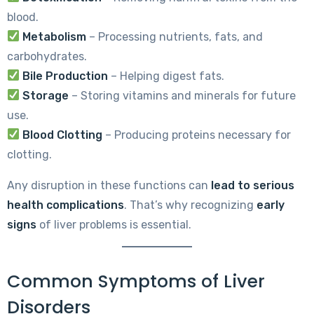
blood.
Metabolism
– Processing nutrients, fats, and
carbohydrates.
Bile Production
– Helping digest fats.
Storage
– Storing vitamins and minerals for future
use.
Blood Clotting
– Producing proteins necessary for
clotting.
Any disruption in these functions can
lead to serious
health complications
. That’s why recognizing
early
signs
of liver problems is essential.
Common Symptoms of Liver
Disorders