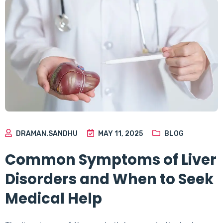
DRAMAN.SANDHU
MAY 11, 2025
BLOG
Common Symptoms of Liver
Disorders and When to Seek
Medical Help