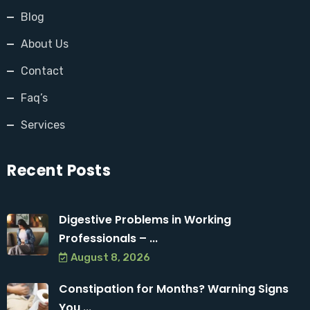
Blog
About Us
Contact
Faq’s
Services
Recent Posts
Digestive Problems in Working
Professionals – ...
August 8, 2026
Constipation for Months? Warning Signs
You ...