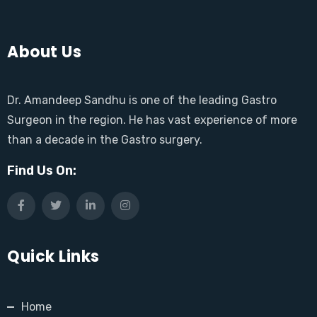
About Us
Dr. Amandeep Sandhu is one of the leading Gastro
Surgeon in the region. He has vast experience of more
than a decade in the Gastro surgery.
Find Us On:
Quick Links
Home