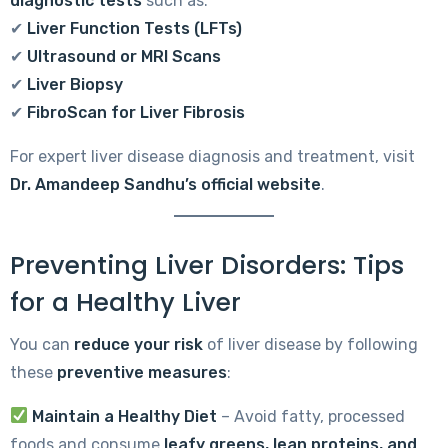
diagnostic tests
such as:
✔
Liver Function Tests (LFTs)
✔
Ultrasound or MRI Scans
✔
Liver Biopsy
✔
FibroScan for Liver Fibrosis
For expert liver disease diagnosis and treatment, visit
Dr. Amandeep Sandhu’s official website
.
Preventing Liver Disorders: Tips
for a Healthy Liver
You can
reduce your risk
of liver disease by following
these
preventive measures
:
Maintain a Healthy Diet
– Avoid fatty, processed
foods and consume
leafy greens, lean proteins, and