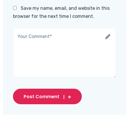
Save my name, email, and website in this
browser for the next time I comment.
Post Comment