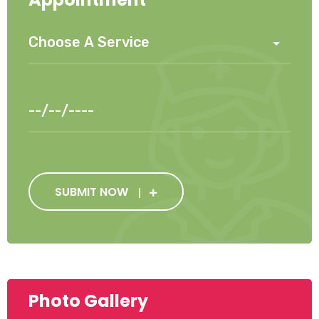
SUBMIT NOW
Photo Gallery