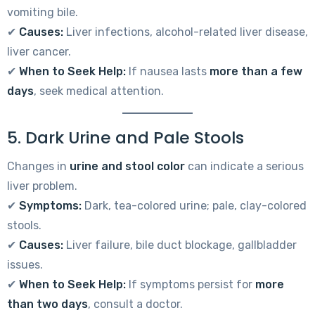
vomiting bile.
✔
Causes:
Liver infections, alcohol-related liver disease,
liver cancer.
✔
When to Seek Help:
If nausea lasts
more than a few
days
, seek medical attention.
5. Dark Urine and Pale Stools
Changes in
urine and stool color
can indicate a serious
liver problem.
✔
Symptoms:
Dark, tea-colored urine; pale, clay-colored
stools.
✔
Causes:
Liver failure, bile duct blockage, gallbladder
issues.
✔
When to Seek Help:
If symptoms persist for
more
than two days
, consult a doctor.