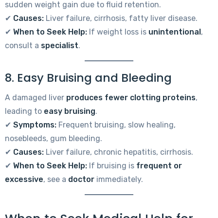
sudden weight gain due to fluid retention.
✔
Causes:
Liver failure, cirrhosis, fatty liver disease.
✔
When to Seek Help:
If weight loss is
unintentional
,
consult a
specialist
.
8. Easy Bruising and Bleeding
A damaged liver
produces fewer clotting proteins
,
leading to
easy bruising
.
✔
Symptoms:
Frequent bruising, slow healing,
nosebleeds, gum bleeding.
✔
Causes:
Liver failure, chronic hepatitis, cirrhosis.
✔
When to Seek Help:
If bruising is
frequent or
excessive
, see a
doctor
immediately.