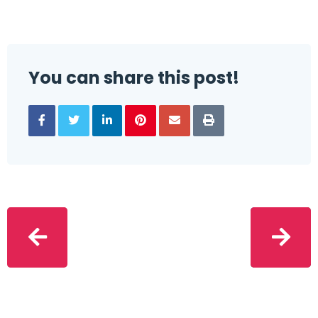
You can share this post!