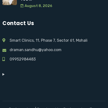
August 8, 2026
Contact Us
Smart Clinics, 11, Phase 7, Sector 61, Mohali
draman.sandhu@yahoo.com
09952984483