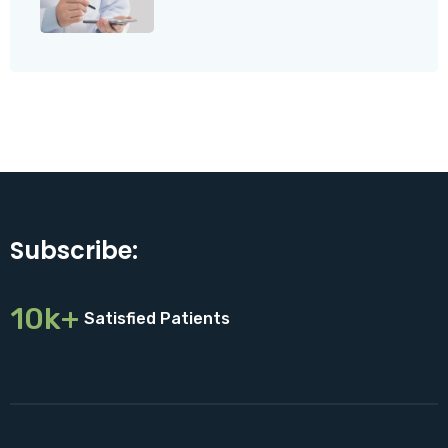
Subscribe:
10k+
Satisfied Patients