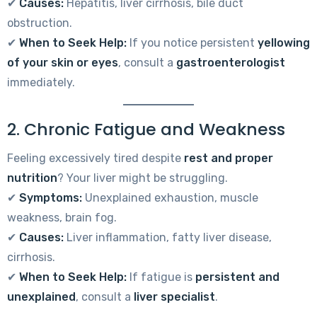
✔
Causes:
Hepatitis, liver cirrhosis, bile duct
obstruction.
✔
When to Seek Help:
If you notice persistent
yellowing
of your skin or eyes
, consult a
gastroenterologist
immediately.
2. Chronic Fatigue and Weakness
Feeling excessively tired despite
rest and proper
nutrition
? Your liver might be struggling.
✔
Symptoms:
Unexplained exhaustion, muscle
weakness, brain fog.
✔
Causes:
Liver inflammation, fatty liver disease,
cirrhosis.
✔
When to Seek Help:
If fatigue is
persistent and
unexplained
, consult a
liver specialist
.