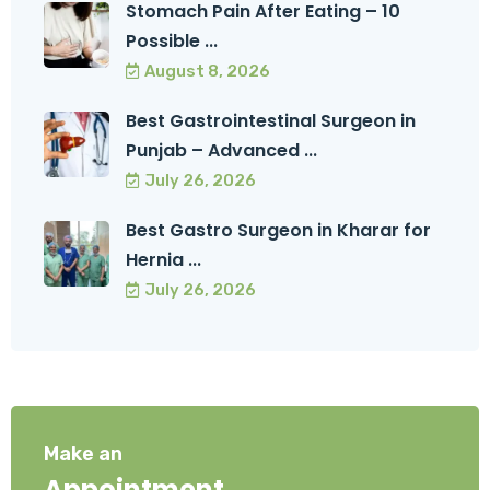
Stomach Pain After Eating – 10
Possible ...
August 8, 2026
Best Gastrointestinal Surgeon in
Punjab – Advanced ...
July 26, 2026
Best Gastro Surgeon in Kharar for
Hernia ...
July 26, 2026
Make an
Appointment