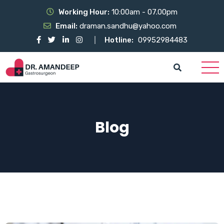
Working Hour:
10:00am - 07.00pm
Email:
draman.sandhu@yahoo.com
Hotline:
09952984483
Blog