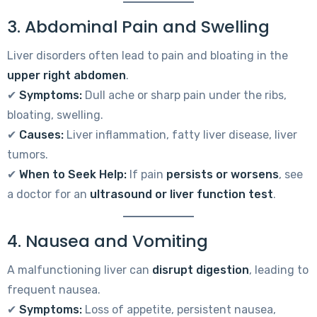
3. Abdominal Pain and Swelling
Liver disorders often lead to pain and bloating in the
upper right abdomen
.
✔
Symptoms:
Dull ache or sharp pain under the ribs,
bloating, swelling.
✔
Causes:
Liver inflammation, fatty liver disease, liver
tumors.
✔
When to Seek Help:
If pain
persists or worsens
, see
a doctor for an
ultrasound or liver function test
.
4. Nausea and Vomiting
A malfunctioning liver can
disrupt digestion
, leading to
frequent nausea.
✔
Symptoms:
Loss of appetite, persistent nausea,