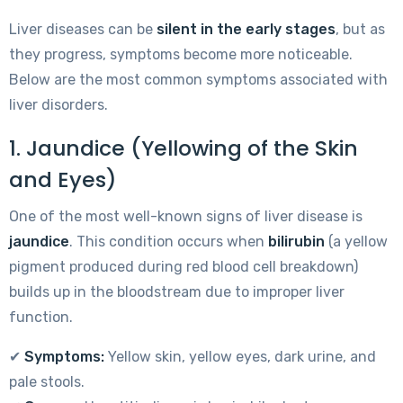
Liver diseases can be
silent in the early stages
, but as
they progress, symptoms become more noticeable.
Below are the most common symptoms associated with
liver disorders.
1. Jaundice (Yellowing of the Skin
and Eyes)
One of the most well-known signs of liver disease is
jaundice
. This condition occurs when
bilirubin
(a yellow
pigment produced during red blood cell breakdown)
builds up in the bloodstream due to improper liver
function.
✔
Symptoms:
Yellow skin, yellow eyes, dark urine, and
pale stools.