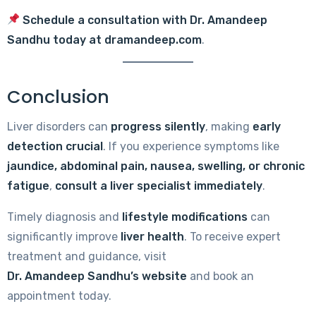
Schedule a consultation with Dr. Amandeep
Sandhu today at
dramandeep.com
.
Conclusion
Liver disorders can
progress silently
, making
early
detection crucial
. If you experience symptoms like
jaundice, abdominal pain, nausea, swelling, or chronic
fatigue
,
consult a liver specialist immediately
.
Timely diagnosis and
lifestyle modifications
can
significantly improve
liver health
. To receive expert
treatment and guidance, visit
Dr. Amandeep Sandhu’s website
and book an
appointment today.