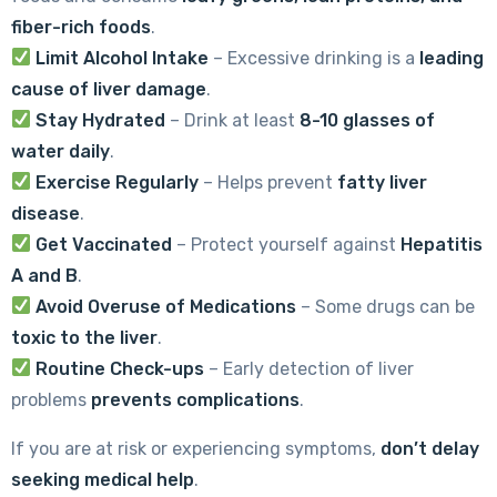
fiber-rich foods
.
Limit Alcohol Intake
– Excessive drinking is a
leading
cause of liver damage
.
Stay Hydrated
– Drink at least
8-10 glasses of
water daily
.
Exercise Regularly
– Helps prevent
fatty liver
disease
.
Get Vaccinated
– Protect yourself against
Hepatitis
A and B
.
Avoid Overuse of Medications
– Some drugs can be
toxic to the liver
.
Routine Check-ups
– Early detection of liver
problems
prevents complications
.
If you are at risk or experiencing symptoms,
don’t delay
seeking medical help
.