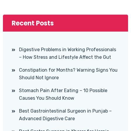
Recent Posts
Digestive Problems in Working Professionals
– How Stress and Lifestyle Affect the Gut
Constipation for Months? Warning Signs You
Should Not Ignore
Stomach Pain After Eating – 10 Possible
Causes You Should Know
Best Gastrointestinal Surgeon in Punjab –
Advanced Digestive Care