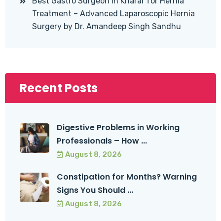
Best Gastro Surgeon in Kharar for Hernia
Treatment – Advanced Laparoscopic Hernia
Surgery by Dr. Amandeep Singh Sandhu
Recent Posts
Digestive Problems in Working
Professionals – How ...
August 8, 2026
Constipation for Months? Warning
Signs You Should ...
August 8, 2026