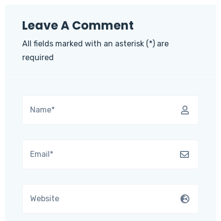
Leave A Comment
All fields marked with an asterisk (*) are
required