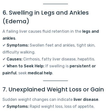
6. Swelling in Legs and Ankles
(Edema)
A failing liver causes fluid retention in the
legs and
ankles
.
✔
Symptoms:
Swollen feet and ankles, tight skin,
difficulty walking.
✔
Causes:
Cirrhosis, fatty liver disease, hepatitis.
✔
When to Seek Help:
If swelling is
persistent or
painful
, seek
medical help
.
7. Unexplained Weight Loss or Gain
Sudden weight changes can indicate
liver disease
.
✔
Symptoms:
Rapid weight loss, loss of appetite,