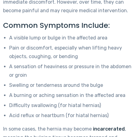
immediate discomfort. However, over time, they can
become painful and may require medical intervention.
Common Symptoms Include:
A visible lump or bulge in the affected area
Pain or discomfort, especially when lifting heavy
objects, coughing, or bending
A sensation of heaviness or pressure in the abdomen
or groin
Swelling or tenderness around the bulge
A burning or aching sensation in the affected area
Difficulty swallowing (for hiatal hernias)
Acid reflux or heartburn (for hiatal hernias)
In some cases, the hernia may become
incarcerated
,