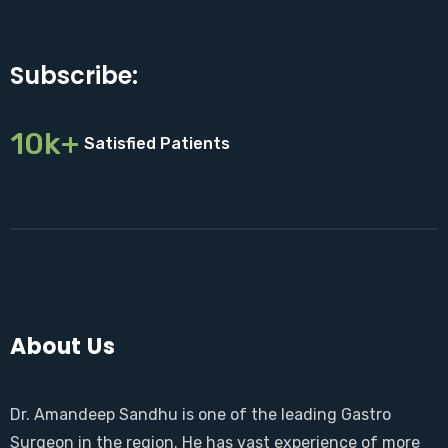
Subscribe:
10k+
Satisfied Patients
About Us
Dr. Amandeep Sandhu is one of the leading Gastro
Surgeon in the region. He has vast experience of more