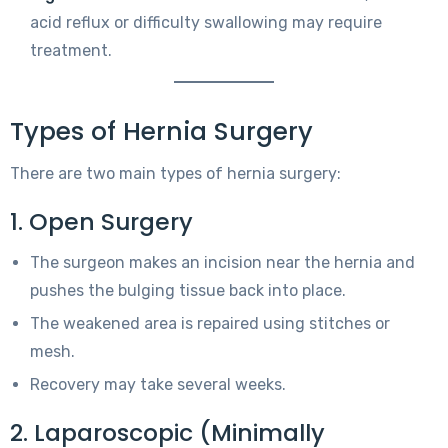
acid reflux or difficulty swallowing may require
treatment.
Types of Hernia Surgery
There are two main types of hernia surgery:
1. Open Surgery
The surgeon makes an incision near the hernia and
pushes the bulging tissue back into place.
The weakened area is repaired using stitches or
mesh.
Recovery may take several weeks.
2. Laparoscopic (Minimally