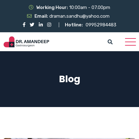
Working Hour:
10:00am - 07.00pm
Email:
draman.sandhu@yahoo.com
Hotline:
09952984483
Blog