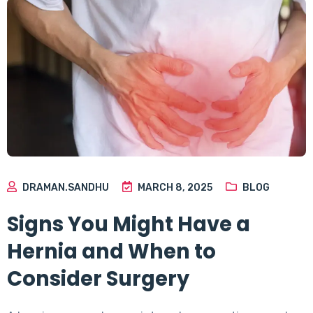
DRAMAN.SANDHU
MARCH 8, 2025
BLOG
Signs You Might Have a
Hernia and When to
Consider Surgery