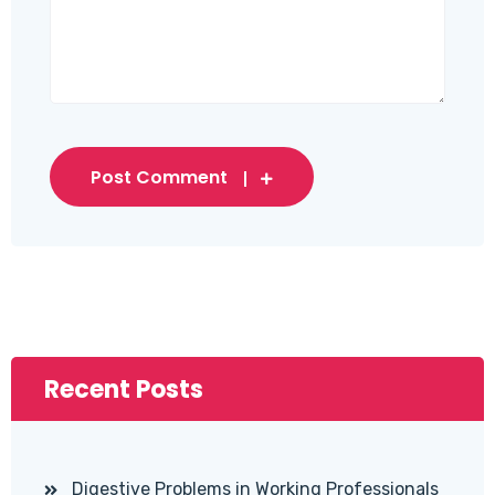
Post Comment
Recent Posts
Digestive Problems in Working Professionals