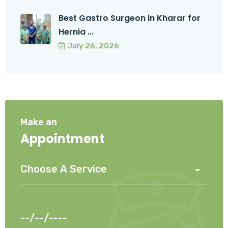
Best Gastro Surgeon in Kharar for
Hernia ...
July 26, 2026
Make an
Appointment