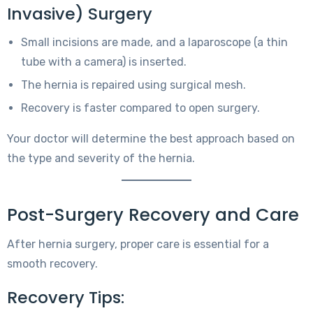
Invasive) Surgery
Small incisions are made, and a laparoscope (a thin
tube with a camera) is inserted.
The hernia is repaired using surgical mesh.
Recovery is faster compared to open surgery.
Your doctor will determine the best approach based on
the type and severity of the hernia.
Post-Surgery Recovery and Care
After hernia surgery, proper care is essential for a
smooth recovery.
Recovery Tips: