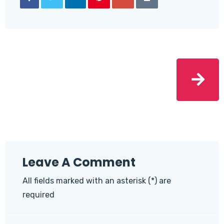
Leave A Comment
All fields marked with an asterisk (*) are
required