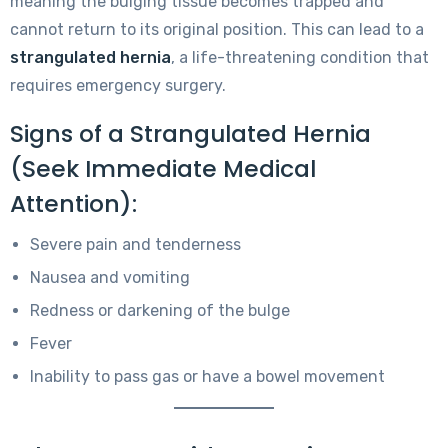
meaning the bulging tissue becomes trapped and
cannot return to its original position. This can lead to a
strangulated hernia
, a life-threatening condition that
requires emergency surgery.
Signs of a Strangulated Hernia
(Seek Immediate Medical
Attention):
Severe pain and tenderness
Nausea and vomiting
Redness or darkening of the bulge
Fever
Inability to pass gas or have a bowel movement