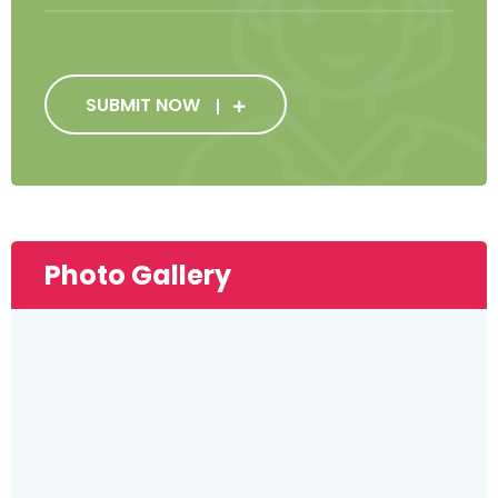
SUBMIT NOW
Photo Gallery