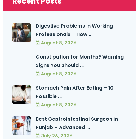
Recent Posts
Digestive Problems in Working
Professionals – How ...
August 8, 2026
Constipation for Months? Warning
Signs You Should ...
August 8, 2026
Stomach Pain After Eating – 10
Possible ...
August 8, 2026
Best Gastrointestinal Surgeon in
Punjab – Advanced ...
July 26, 2026