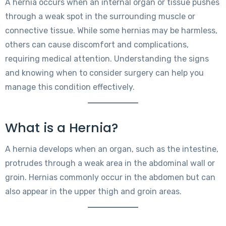
A hernia occurs when an internal organ or tissue pushes
through a weak spot in the surrounding muscle or
connective tissue. While some hernias may be harmless,
others can cause discomfort and complications,
requiring medical attention. Understanding the signs
and knowing when to consider surgery can help you
manage this condition effectively.
What is a Hernia?
A hernia develops when an organ, such as the intestine,
protrudes through a weak area in the abdominal wall or
groin. Hernias commonly occur in the abdomen but can
also appear in the upper thigh and groin areas.