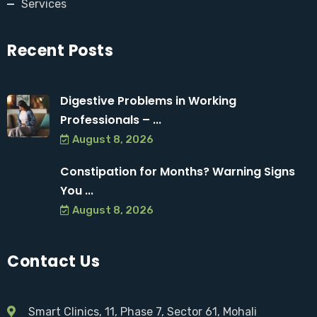
Services
Recent Posts
Digestive Problems in Working
Professionals – ...
August 8, 2026
Constipation for Months? Warning Signs
You ...
August 8, 2026
Contact Us
Smart Clinics, 11, Phase 7, Sector 61, Mohali