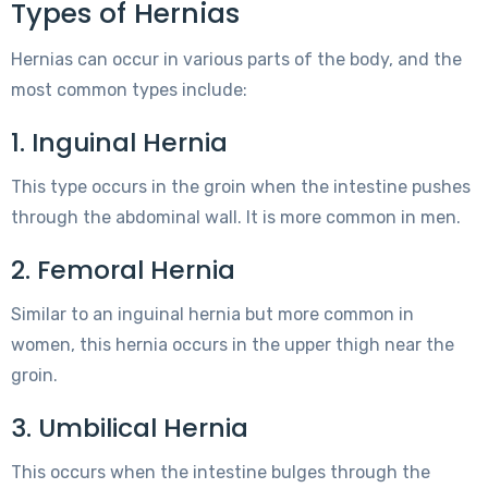
Types of Hernias
Hernias can occur in various parts of the body, and the
most common types include:
1. Inguinal Hernia
This type occurs in the groin when the intestine pushes
through the abdominal wall. It is more common in men.
2. Femoral Hernia
Similar to an inguinal hernia but more common in
women, this hernia occurs in the upper thigh near the
groin.
3. Umbilical Hernia
This occurs when the intestine bulges through the