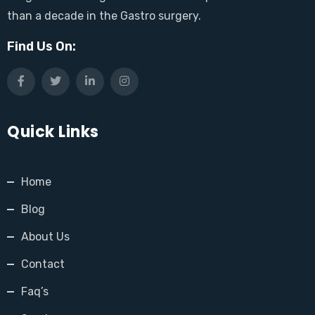
than a decade in the Gastro surgery.
Find Us On:
Quick Links
Home
Blog
About Us
Contact
Faq’s