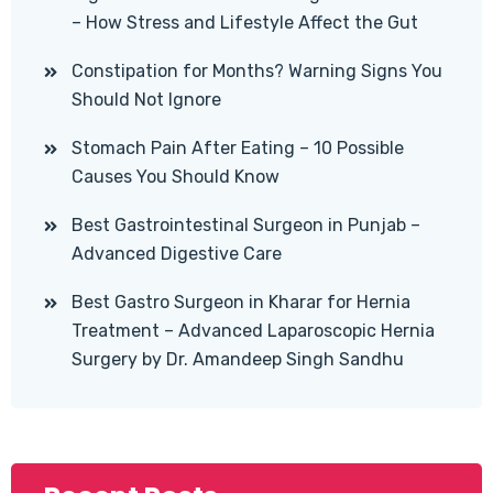
– How Stress and Lifestyle Affect the Gut
Constipation for Months? Warning Signs You
Should Not Ignore
Stomach Pain After Eating – 10 Possible
Causes You Should Know
Best Gastrointestinal Surgeon in Punjab –
Advanced Digestive Care
Best Gastro Surgeon in Kharar for Hernia
Treatment – Advanced Laparoscopic Hernia
Surgery by Dr. Amandeep Singh Sandhu