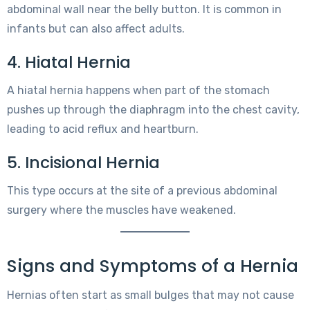
abdominal wall near the belly button. It is common in
infants but can also affect adults.
4. Hiatal Hernia
A hiatal hernia happens when part of the stomach
pushes up through the diaphragm into the chest cavity,
leading to acid reflux and heartburn.
5. Incisional Hernia
This type occurs at the site of a previous abdominal
surgery where the muscles have weakened.
Signs and Symptoms of a Hernia
Hernias often start as small bulges that may not cause