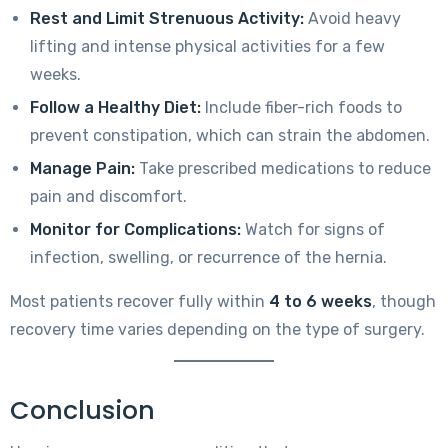
Rest and Limit Strenuous Activity:
Avoid heavy
lifting and intense physical activities for a few
weeks.
Follow a Healthy Diet:
Include fiber-rich foods to
prevent constipation, which can strain the abdomen.
Manage Pain:
Take prescribed medications to reduce
pain and discomfort.
Monitor for Complications:
Watch for signs of
infection, swelling, or recurrence of the hernia.
Most patients recover fully within
4 to 6 weeks
, though
recovery time varies depending on the type of surgery.
Conclusion