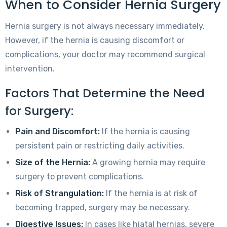
When to Consider Hernia Surgery
Hernia surgery is not always necessary immediately.
However, if the hernia is causing discomfort or
complications, your doctor may recommend surgical
intervention.
Factors That Determine the Need
for Surgery:
Pain and Discomfort:
If the hernia is causing
persistent pain or restricting daily activities.
Size of the Hernia:
A growing hernia may require
surgery to prevent complications.
Risk of Strangulation:
If the hernia is at risk of
becoming trapped, surgery may be necessary.
Digestive Issues:
In cases like hiatal hernias, severe