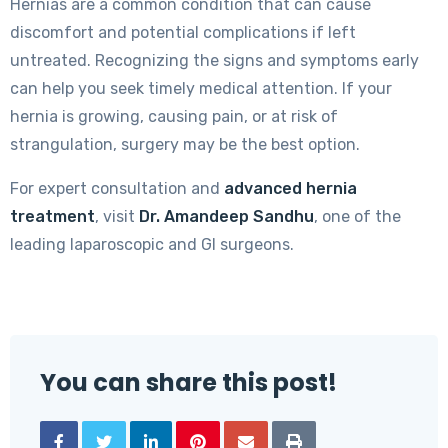
Hernias are a common condition that can cause
discomfort and potential complications if left
untreated. Recognizing the signs and symptoms early
can help you seek timely medical attention. If your
hernia is growing, causing pain, or at risk of
strangulation, surgery may be the best option.
For expert consultation and
advanced hernia
treatment
, visit
Dr. Amandeep Sandhu
, one of the
leading laparoscopic and GI surgeons.
You can share this post!