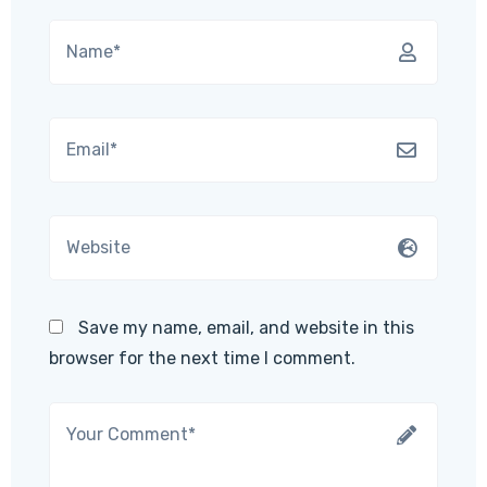
Save my name, email, and website in this
browser for the next time I comment.