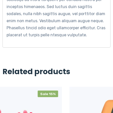
inceptos himenaeos. Sed luctus duin sagittis
sodales, nulla nibh sagittis augue, vel porttitor diam
enim non metus. Vestibulum aliquam augue neque.
Phasellus tincid odio eget ullamcorper efficitur. Cras
placerat ut turpis pelle ntesque vulputate.
Related products
e 15%
S