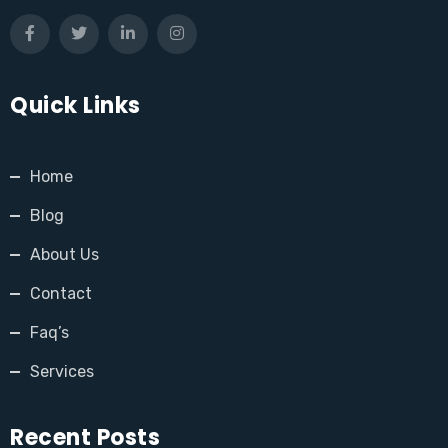
Quick Links
Home
Blog
About Us
Contact
Faq’s
Services
Recent Posts