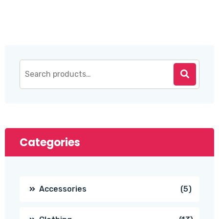
$20.00.
$18.00.
Categories
5
Accessories
5
produc