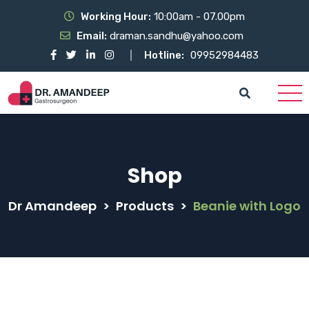
Working Hour:
10:00am - 07.00pm
Email:
draman.sandhu@yahoo.com
Hotline:
09952984483
Shop
Dr Amandeep
>
Products
>
Beanie with Logo