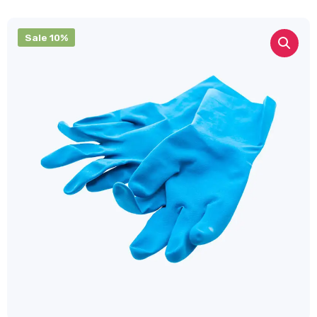
Sale 10%