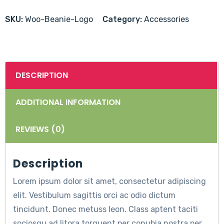
Logo
quantity
SKU:
Woo-Beanie-Logo
Category:
Accessories
DESCRIPTION
ADDITIONAL INFORMATION
REVIEWS (0)
Description
Lorem ipsum dolor sit amet, consectetur adipiscing
elit. Vestibulum sagittis orci ac odio dictum
tincidunt. Donec metuss leon. Class aptent taciti
sociosqu ad litora torquent per conubia nostra per