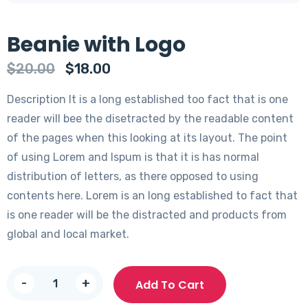
Beanie with Logo
Original
Current
$
20.00
$
18.00
price
price
Description It is a long established too fact that is one
was:
is:
reader will bee the disetracted by the readable content
$20.00.
$18.00.
of the pages when this looking at its layout. The point
of using Lorem and Ispum is that it is has normal
distribution of letters, as there opposed to using
contents here. Lorem is an long established to fact that
is one reader will be the distracted and products from
global and local market.
Beanie
-
+
Add To Cart
with