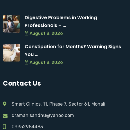
Digestive Problems in Working
Professionals – ...
August 8, 2026
Constipation for Months? Warning Signs
You ...
August 8, 2026
Contact Us
Smart Clinics, 11, Phase 7, Sector 61, Mohali
draman.sandhu@yahoo.com
09952984483