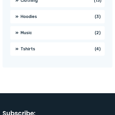
13
Clothing
13
produc
3
Hoodies
3
produc
2
Music
2
produc
4
Tshirts
4
produc
Subscribe: