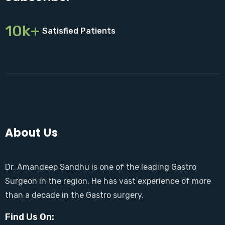
10k+
Satisfied Patients
About Us
Dr. Amandeep Sandhu is one of the leading Gastro
Surgeon in the region. He has vast experience of more
than a decade in the Gastro surgery.
Find Us On: