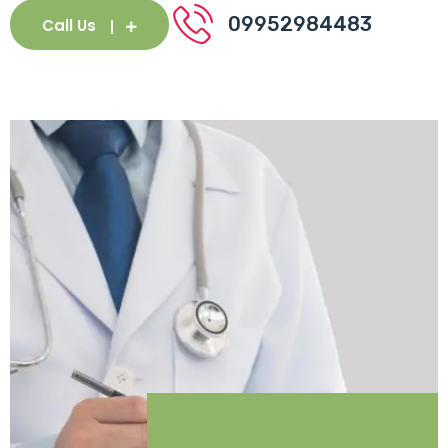
09952984483
Call Us