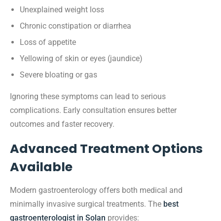
Unexplained weight loss
Chronic constipation or diarrhea
Loss of appetite
Yellowing of skin or eyes (jaundice)
Severe bloating or gas
Ignoring these symptoms can lead to serious
complications. Early consultation ensures better
outcomes and faster recovery.
Advanced Treatment Options
Available
Modern gastroenterology offers both medical and
minimally invasive surgical treatments. The
best
gastroenterologist in Solan
provides: