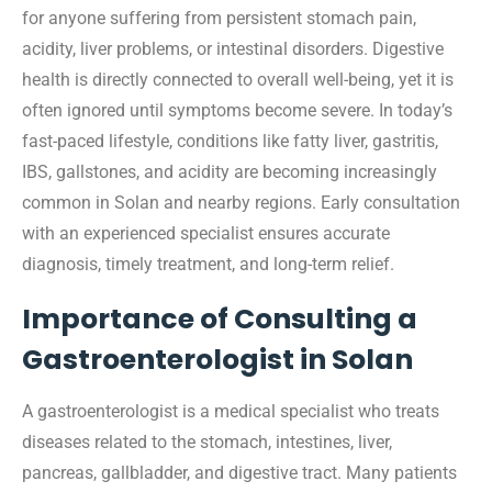
for anyone suffering from persistent stomach pain,
acidity, liver problems, or intestinal disorders. Digestive
health is directly connected to overall well-being, yet it is
often ignored until symptoms become severe. In today’s
fast-paced lifestyle, conditions like fatty liver, gastritis,
IBS, gallstones, and acidity are becoming increasingly
common in Solan and nearby regions. Early consultation
with an experienced specialist ensures accurate
diagnosis, timely treatment, and long-term relief.
Importance of Consulting a
Gastroenterologist in Solan
A gastroenterologist is a medical specialist who treats
diseases related to the stomach, intestines, liver,
pancreas, gallbladder, and digestive tract. Many patients