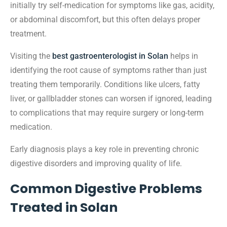
initially try self-medication for symptoms like gas, acidity,
or abdominal discomfort, but this often delays proper
treatment.
Visiting the
best gastroenterologist in Solan
helps in
identifying the root cause of symptoms rather than just
treating them temporarily. Conditions like ulcers, fatty
liver, or gallbladder stones can worsen if ignored, leading
to complications that may require surgery or long-term
medication.
Early diagnosis plays a key role in preventing chronic
digestive disorders and improving quality of life.
Common Digestive Problems
Treated in Solan