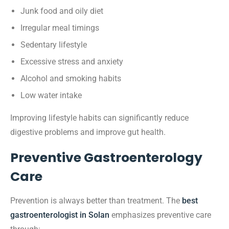
Junk food and oily diet
Irregular meal timings
Sedentary lifestyle
Excessive stress and anxiety
Alcohol and smoking habits
Low water intake
Improving lifestyle habits can significantly reduce
digestive problems and improve gut health.
Preventive Gastroenterology
Care
Prevention is always better than treatment. The
best
gastroenterologist in Solan
emphasizes preventive care