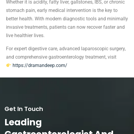
Whether it is acidity, fatty liver, gallstones, IBS, or chronic
stomach pain, early medical intervention is the key to
better health. With modern diagnostic tools and minimally
invasive treatments, patients can now recover faster and
live healthier lives.
For expert digestive care, advanced laparoscopic surgery,
and comprehensive gastroenterology treatment, visit
https://dramandeep.com/
Get In Touch
Leading