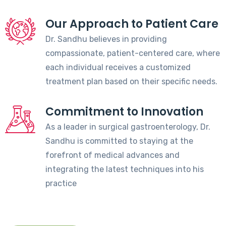
Our Approach to Patient Care
Dr. Sandhu believes in providing
compassionate, patient-centered care, where
each individual receives a customized
treatment plan based on their specific needs.
Commitment to Innovation
As a leader in surgical gastroenterology, Dr.
Sandhu is committed to staying at the
forefront of medical advances and
integrating the latest techniques into his
practice