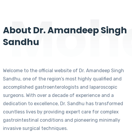
Moha
About Dr. Amandeep Singh
Sandhu
Welcome to the official website of Dr. Amandeep Singh
Sandhu, one of the region’s most highly qualified and
accomplished gastroenterologists and laparoscopic
surgeons. With over a decade of experience and a
dedication to excellence, Dr. Sandhu has transformed
countless lives by providing expert care for complex
gastrointestinal conditions and pioneering minimally
invasive surgical techniques.