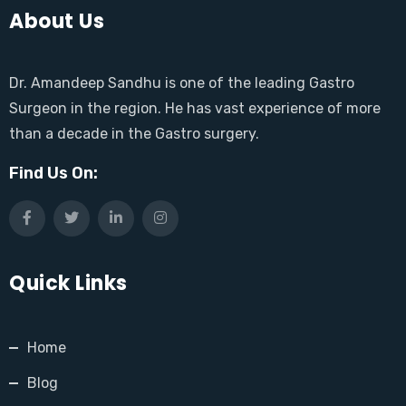
About Us
Dr. Amandeep Sandhu is one of the leading Gastro
Surgeon in the region. He has vast experience of more
than a decade in the Gastro surgery.
Find Us On:
Quick Links
Home
Blog