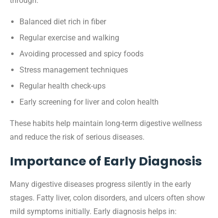
through:
Balanced diet rich in fiber
Regular exercise and walking
Avoiding processed and spicy foods
Stress management techniques
Regular health check-ups
Early screening for liver and colon health
These habits help maintain long-term digestive wellness
and reduce the risk of serious diseases.
Importance of Early Diagnosis
Many digestive diseases progress silently in the early
stages. Fatty liver, colon disorders, and ulcers often show
mild symptoms initially. Early diagnosis helps in: