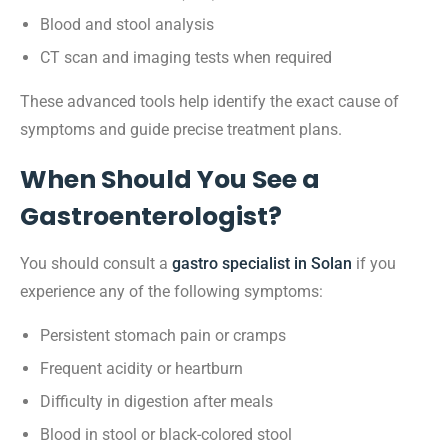
Blood and stool analysis
CT scan and imaging tests when required
These advanced tools help identify the exact cause of
symptoms and guide precise treatment plans.
When Should You See a
Gastroenterologist?
You should consult a
gastro specialist in Solan
if you
experience any of the following symptoms:
Persistent stomach pain or cramps
Frequent acidity or heartburn
Difficulty in digestion after meals
Blood in stool or black-colored stool