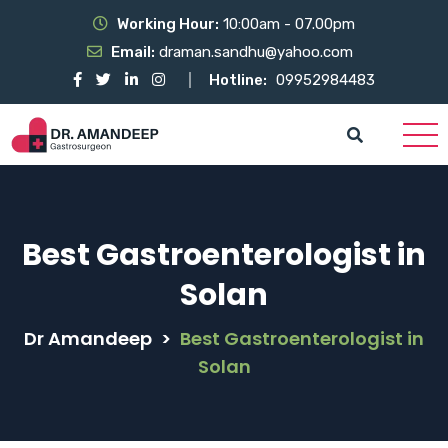
Working Hour:
10:00am - 07.00pm
Email:
draman.sandhu@yahoo.com
Hotline:
09952984483
Best Gastroenterologist in
Solan
Dr Amandeep
>
Best Gastroenterologist in
Solan