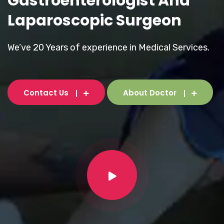
Gastroenterologist And
Laparoscopic Surgeon
We’ve 20 Years of experience in Medical Services.
Contact Us
About Doctor