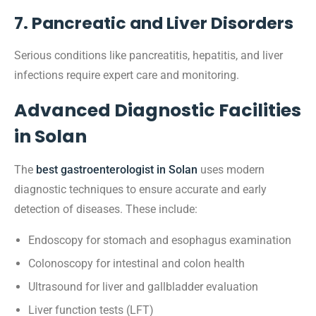
7. Pancreatic and Liver Disorders
Serious conditions like pancreatitis, hepatitis, and liver
infections require expert care and monitoring.
Advanced Diagnostic Facilities
in Solan
The
best gastroenterologist in Solan
uses modern
diagnostic techniques to ensure accurate and early
detection of diseases. These include:
Endoscopy for stomach and esophagus examination
Colonoscopy for intestinal and colon health
Ultrasound for liver and gallbladder evaluation
Liver function tests (LFT)