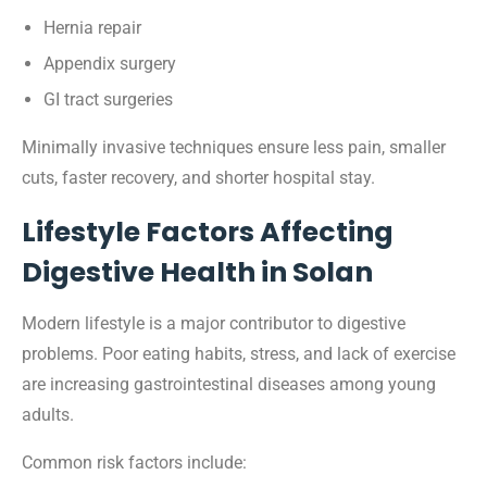
Hernia repair
Appendix surgery
GI tract surgeries
Minimally invasive techniques ensure less pain, smaller
cuts, faster recovery, and shorter hospital stay.
Lifestyle Factors Affecting
Digestive Health in Solan
Modern lifestyle is a major contributor to digestive
problems. Poor eating habits, stress, and lack of exercise
are increasing gastrointestinal diseases among young
adults.
Common risk factors include: