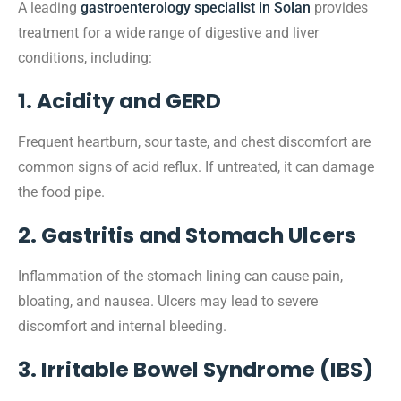
A leading
gastroenterology specialist in Solan
provides
treatment for a wide range of digestive and liver
conditions, including:
1. Acidity and GERD
Frequent heartburn, sour taste, and chest discomfort are
common signs of acid reflux. If untreated, it can damage
the food pipe.
2. Gastritis and Stomach Ulcers
Inflammation of the stomach lining can cause pain,
bloating, and nausea. Ulcers may lead to severe
discomfort and internal bleeding.
3. Irritable Bowel Syndrome (IBS)