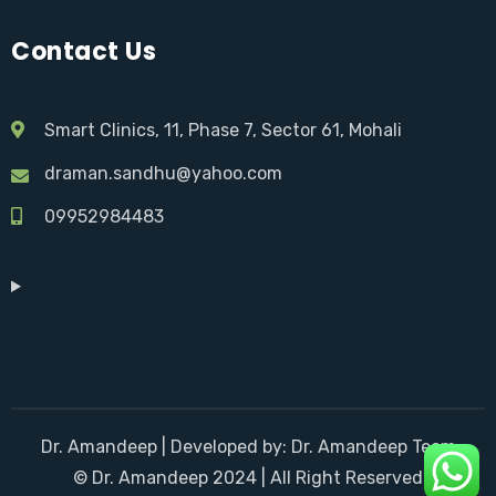
Contact Us
Smart Clinics, 11, Phase 7, Sector 61, Mohali
draman.sandhu@yahoo.com
09952984483
Dr. Amandeep | Developed by: Dr. Amandeep Team
© Dr. Amandeep 2024 | All Right Reserved