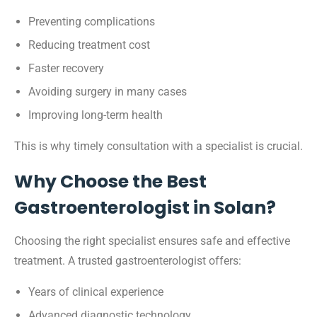
Preventing complications
Reducing treatment cost
Faster recovery
Avoiding surgery in many cases
Improving long-term health
This is why timely consultation with a specialist is crucial.
Why Choose the Best
Gastroenterologist in Solan?
Choosing the right specialist ensures safe and effective
treatment. A trusted gastroenterologist offers:
Years of clinical experience
Advanced diagnostic technology