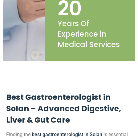
20
Years Of
Experience in
Medical Services
Best Gastroenterologist in
Solan – Advanced Digestive,
Liver & Gut Care
Finding the
best gastroenterologist in Solan
is essential