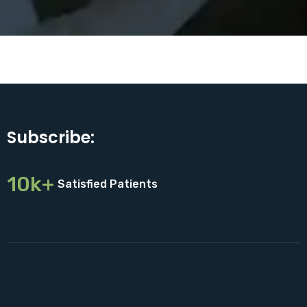
Subscribe:
10k+
Satisfied Patients