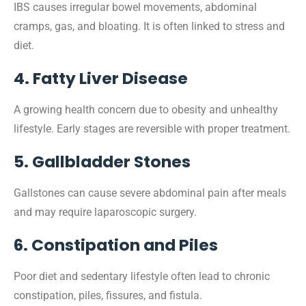
IBS causes irregular bowel movements, abdominal
cramps, gas, and bloating. It is often linked to stress and
diet.
4. Fatty Liver Disease
A growing health concern due to obesity and unhealthy
lifestyle. Early stages are reversible with proper treatment.
5. Gallbladder Stones
Gallstones can cause severe abdominal pain after meals
and may require laparoscopic surgery.
6. Constipation and Piles
Poor diet and sedentary lifestyle often lead to chronic
constipation, piles, fissures, and fistula.