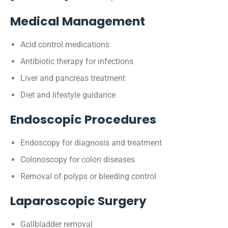
Medical Management
Acid control medications
Antibiotic therapy for infections
Liver and pancreas treatment
Diet and lifestyle guidance
Endoscopic Procedures
Endoscopy for diagnosis and treatment
Colonoscopy for colon diseases
Removal of polyps or bleeding control
Laparoscopic Surgery
Gallbladder removal