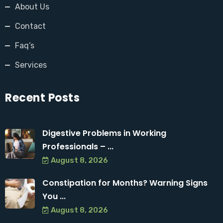
About Us
Contact
Faq’s
Services
Recent Posts
Digestive Problems in Working
Professionals – ...
August 8, 2026
Constipation for Months? Warning Signs
You ...
August 8, 2026