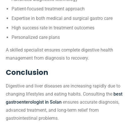
Patient-focused treatment approach
Expertise in both medical and surgical gastro care
High success rate in treatment outcomes
Personalized care plans
A skilled specialist ensures complete digestive health
management from diagnosis to recovery.
Conclusion
Digestive and liver diseases are increasing rapidly due to
changing lifestyles and eating habits. Consulting the
best
gastroenterologist in Solan
ensures accurate diagnosis,
advanced treatment, and long-term relief from
gastrointestinal problems.